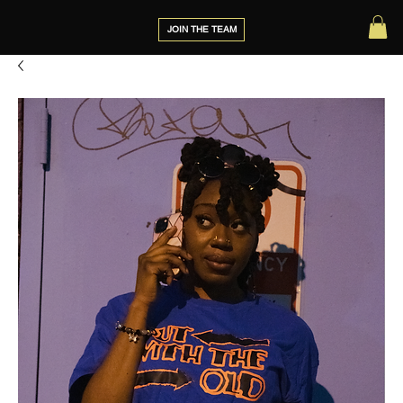
JOIN THE TEAM