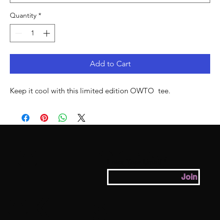
Quantity
*
Add to Cart
Keep it cool with this limited edition OWTO  tee. 
lo
new
Enter Your Email
Join
ok
s.