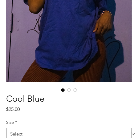
Cool Blue
Price
$25.00
Size
*